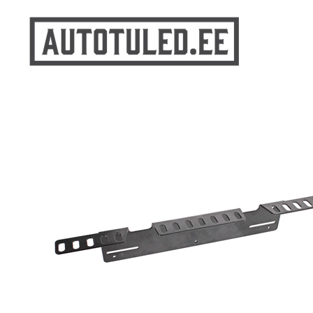
Skip
to
content