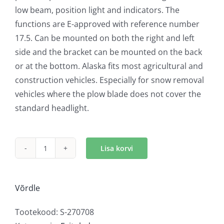
low beam, position light and indicators. The
functions are E-approved with reference number
17.5. Can be mounted on both the right and left
side and the bracket can be mounted on the back
or at the bottom. Alaska fits most agricultural and
construction vehicles. Especially for snow removal
vehicles where the plow blade does not cover the
standard headlight.
Lisa korvi
Strands
Alaska
LED
Võrdle
lumesaha
tuli
Tootekood:
S-270708