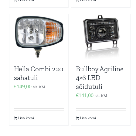
Hella Combi 220
Bullboy Agriline
sahatuli
4×6 LED
sõidutuli
€
149,00
sis. KM
€
141,00
sis. KM
Lisa korvi
Lisa korvi