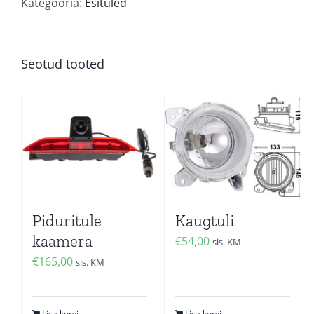
kogus
Kategooria:
Esituled
Seotud tooted
Piduritule
Kaugtuli
kaamera
€
54,00
sis. KM
€
165,00
sis. KM
Lisa korvi
Lisa korvi