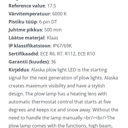
Reference value
: 17.5
Värvitemperatuur
: 6000 K
Pistiku tüüp
: 6-pin DT
Juhtme pikkus
: 500 mm
Läätse materjal
: Klaas
IP klassifikatsioon
: IP67/69K
Sertifikaadid
: ECE R6. R7. R112, ECE R10
Garantii (kuudes)
: 36
Kirjeldus
: Alaska plow light LED is the starting
signal for the next generation of plow lights. Alaska
creates maximum visibility and have a stylish
design. The plow lamp has a heating lens with
automatic thermostat control that starts at five
degrees and keeps ice and snow away. Without the
need to handle the lamp manually.<br/><br/>The
plow lamp comes with the functions, high beam,