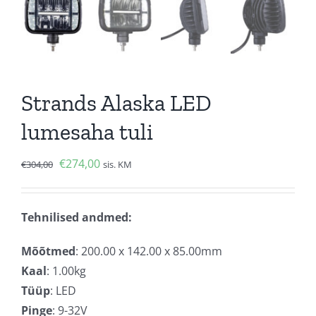
Strands Alaska LED
lumesaha tuli
Algne
Current
€
274,00
€
304,00
sis. KM
hind
price
oli:
is:
Tehnilised andmed:
€304,00.
€274,00.
Mõõtmed
: 200.00 x 142.00 x 85.00mm
Kaal
: 1.00kg
Tüüp
: LED
Pinge
: 9-32V